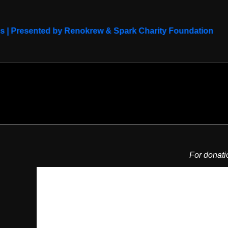
ds | Presented by Renokrew & Spark Charity Foundation
For donati