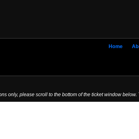
Home
Ab
ons only, please scroll to the bottom of the ticket window below.