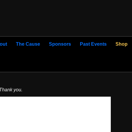
out
The Cause
Sponsors
Past Events
Shop
 Thank you.