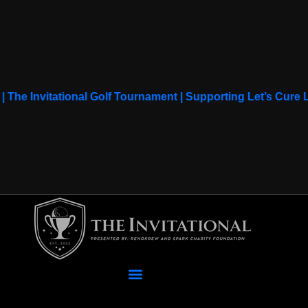
 | The Invitational Golf Tournament | Supporting Let’s Cur