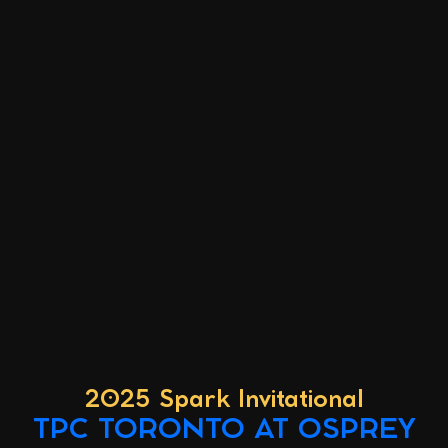
2025 Spark Invitational
TPC TORONTO AT OSPREY