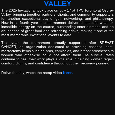
VALLEY
The
2025
Invitational
took
place
on
July
17
at
TPC
Toronto
at
Osprey
Valley
,
bringing
together
partners,
clients,
and
community
supporters
for
another
exceptional
day
of
golf,
networking,
and
philanthropy.
Now
in
its
fourth
year,
the
tournament
delivered
beautiful
weather,
incredible
energy
on
the
course,
outstanding
entertainment,
and
an
abundance
of
great
food
and
refreshing
drinks,
making
it
one
of
the
most
memorable
Invitational
events
to
date.
This
year,
the
tournament
proudly
supported
after
BREAST
CANCER
,
an
organization
dedicated
to
providing
essential
post-
mastectomy
items
such
as
bras,
camisoles,
and
breast
prostheses
to
women
who
otherwise
could
not
afford
them.
As
survival
rates
continue
to
rise,
their
work
plays
a
vital
role
in
helping
women
regain
comfort,
dignity,
and
confidence
throughout
their
recovery
journey.
here.
Relive
the
day,
watch
the
recap
video