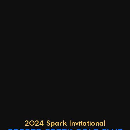
2024 Spark Invitational