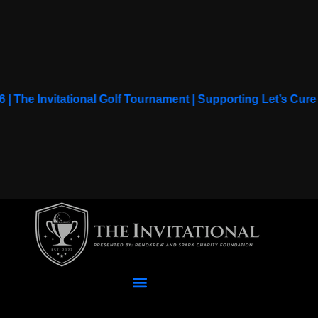
6 | The Invitational Golf Tournament | Supporting Let’s Cu