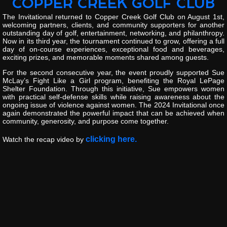
COPPER CREEK GOLF CLUB
The
Invitational
returned
to
Copper
Creek
Golf
Club
on
August
1st
,
welcoming
partners,
clients,
and
community
supporters
for
another
outstanding
day
of
golf,
entertainment,
networking,
and
philanthropy.
Now
in
its
third
year,
the
tournament
continued
to
grow,
offering
a
full
day
of
on-
course
experiences,
exceptional
food
and
beverages,
exciting
prizes,
and
memorable
moments
shared
among
guests.
For
the
second
consecutive
year,
the
event
proudly
supported
Sue
McLay’s
Fight
Like
a
Girl
program
,
benefiting
the
Royal
LePage
Shelter
Foundation
.
Through
this
initiative,
Sue
empowers
women
with
practical
self-
defense
skills
while
raising
awareness
about
the
ongoing
issue
of
violence
against
women.
The
2024
Invitational
once
again
demonstrated
the
powerful
impact
that
can
be
achieved
when
community,
generosity,
and
purpose
come
together.
clicking here.
Watch the recap video by