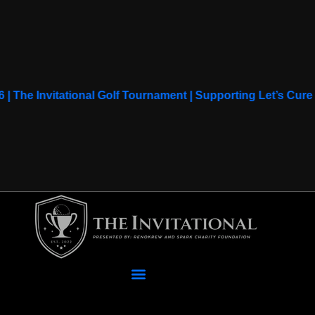
6 | The Invitational Golf Tournament | Supporting Let’s Cu