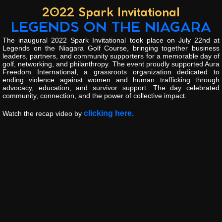
2022 Spark Invitational
LEGENDS ON THE NIAGARA
The inaugural 2022 Spark Invitational took place on July 22nd at
Legends on the Niagara Golf Course, bringing together business
leaders, partners, and community supporters for a memorable day of
golf, networking, and philanthropy. The event proudly supported Aura
Freedom International, a grassroots organization dedicated to
ending violence against women and human trafficking through
advocacy, education, and survivor support. The day celebrated
community, connection, and the power of collective impact.
clicking here.
Watch the recap video by