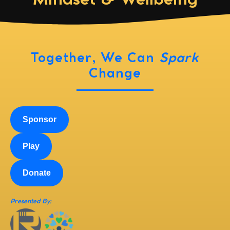
Mindset & Wellbeing
Together, We Can
Spark
Change
Sponsor
Play
Donate
Presented By: