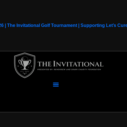
26 | The Invitational Golf Tournament | Supporting Let’s C