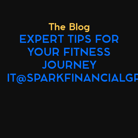
The Blog
EXPERT TIPS FOR
YOUR FITNESS
JOURNEY
IT@SPARKFINANCIALG