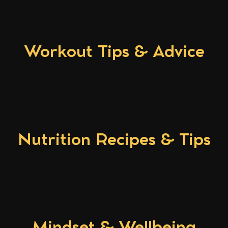
Workout Tips & Advice
Nutrition Recipes & Tips